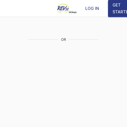
GET
LOG IN
START
OR